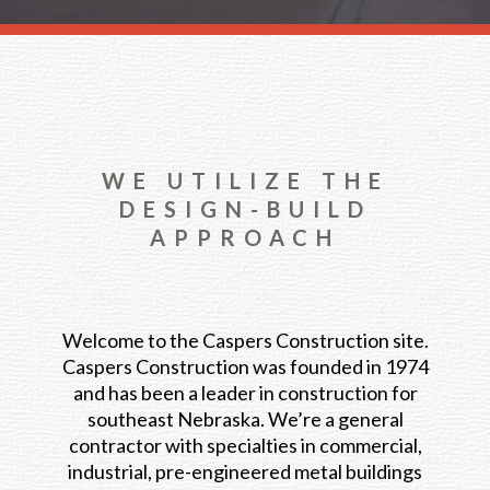
WE UTILIZE THE
DESIGN-BUILD
APPROACH
Welcome to the Caspers Construction site.
Caspers Construction was founded in 1974
and has been a leader in construction for
southeast Nebraska. We’re a general
contractor with specialties in commercial,
industrial, pre-engineered metal buildings