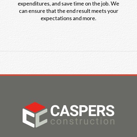
expenditures, and save time on the job. We
can ensure that the end result meets your
expectations and more.