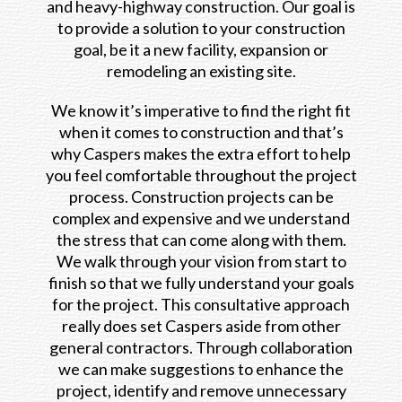
and heavy-highway construction. Our goal is
to provide a solution to your construction
goal, be it a new facility, expansion or
remodeling an existing site.
We know it’s imperative to find the right fit
when it comes to construction and that’s
why Caspers makes the extra effort to help
you feel comfortable throughout the project
process. Construction projects can be
complex and expensive and we understand
the stress that can come along with them.
We walk through your vision from start to
finish so that we fully understand your goals
for the project. This consultative approach
really does set Caspers aside from other
general contractors. Through collaboration
we can make suggestions to enhance the
project, identify and remove unnecessary