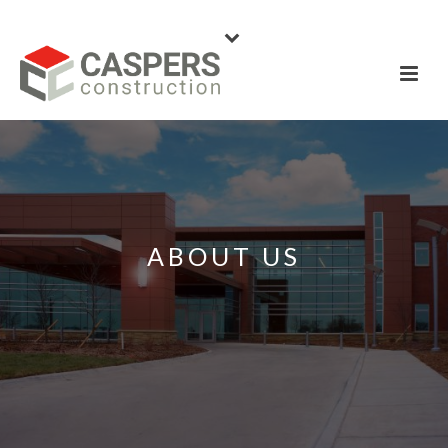
ABOUT US