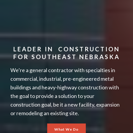
LEADER IN CONSTRUCTION
FOR SOUTHEAST NEBRASKA
We’re a general contractor with specialties in
commercial, industrial, pre-engineered metal
buildings and heavy-highway construction with
the goal to provide a solution to your
construction goal, be it a new facility, expansion
or remodeling an existing site.
What We Do