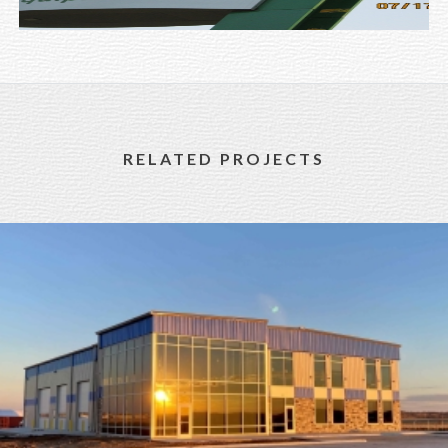
RELATED PROJECTS