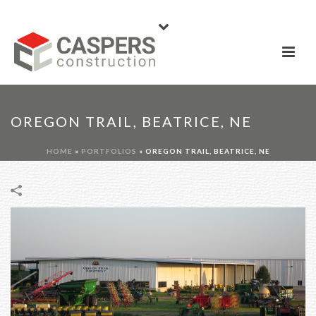
OREGON TRAIL, BEATRICE, NE
HOME
»
PORTFOLIOS
»
OREGON TRAIL, BEATRICE, NE