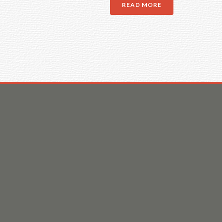
READ MORE