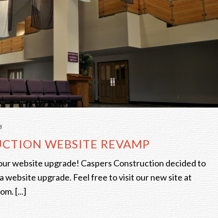
8
UCTION WEBSITE REVAMP
our website upgrade! Caspers Construction decided to
a website upgrade. Feel free to visit our new site at
m. [...]