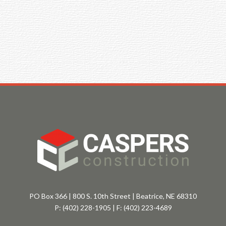
PO Box 366 | 800 S. 10th Street | Beatrice, NE 68310
P:
(402) 228-1905
| F:
(402) 223-4689