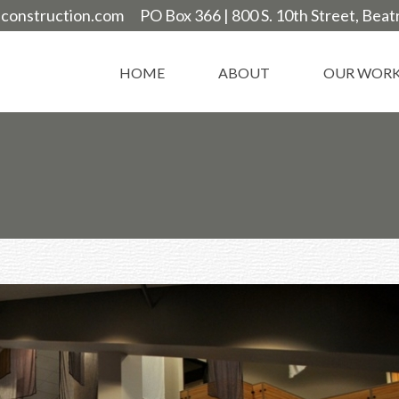
construction.com
PO Box 366 |
800 S. 10th Street, Bea
HOME
ABOUT
OUR WOR