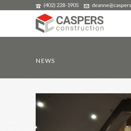
(402) 228-1905
deanne@caspers
NEWS