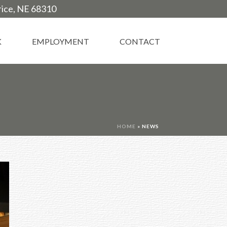
trice, NE 68310
K
EMPLOYMENT
CONTACT
HOME
»
NEWS