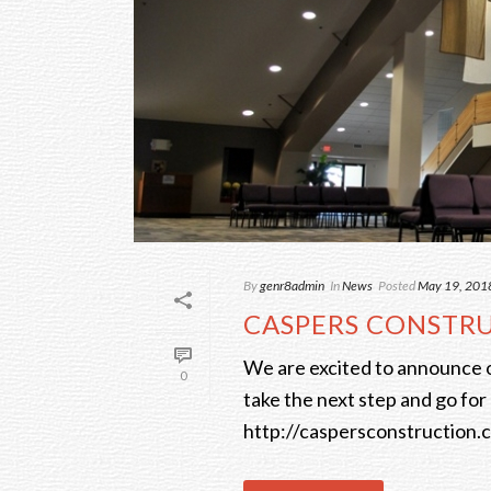
By
genr8admin
In
News
Posted
May 19, 201
CASPERS CONSTR
We are excited to announce 
0
take the next step and go for 
http://caspersconstruction.co